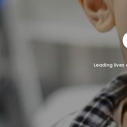
Leading lives