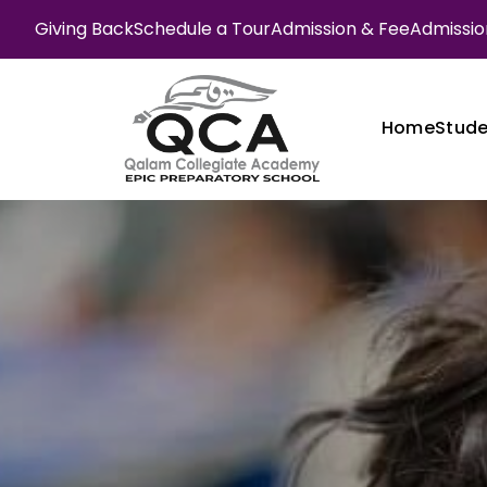
Giving Back
Schedule a Tour
Admission & Fee
Admission
Home
Stude