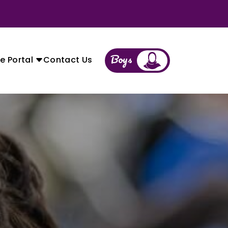
Boys
Girls
e Portal
Contact Us