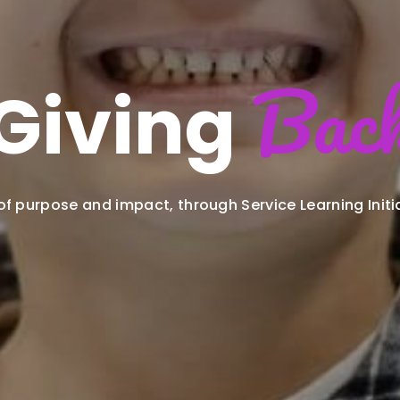
Bac
Giving
 of purpose and impact, through Service Learning Initi