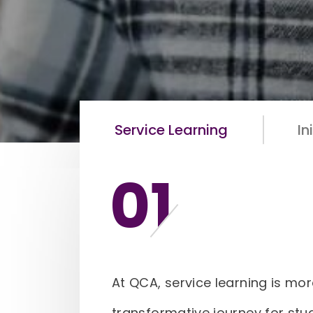
Service Learning
In
01
At QCA, service learning is mor
transformative journey for stu