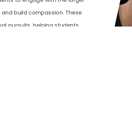
 and build compassion. These
al pursuits, helping students
an themselves. Through
CA students actively contribute
tering a sense of responsibility
etime.