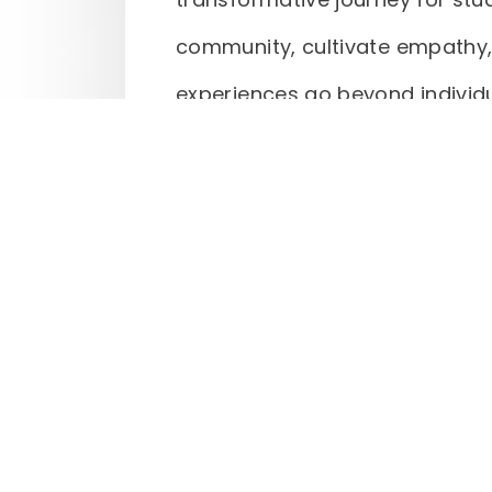
community, cultivate empathy,
experiences go beyond individu
discover a purpose greater th
meaningful service projects, Q
to the well-being of others, fos
and community that lasts a lif