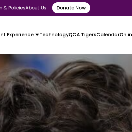
 & Policies
About Us
Donate Now
nt Experience
Technology
QCA Tigers
Calendar
Onlin