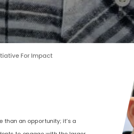
itiative For Impact
e than an opportunity; it’s a
dents to engage with the larger