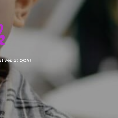
k
atives at QCA!