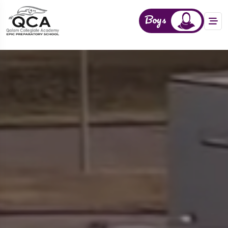
Boys
Girls