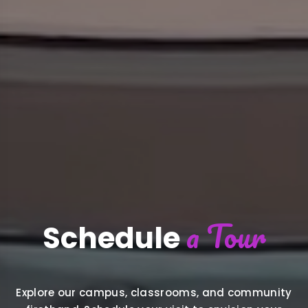
a Tour
Schedule
Explore our campus, classrooms, and community