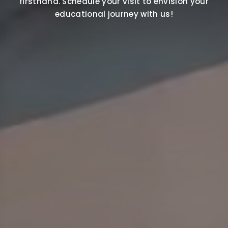
firsthand. Schedule your visit to envision your
educational journey with us!